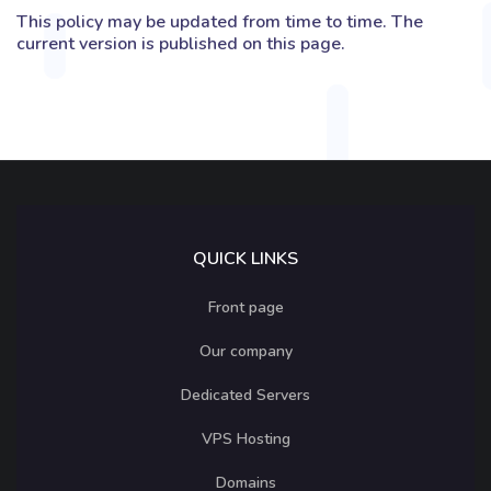
This policy may be updated from time to time. The
current version is published on this page.
QUICK LINKS
Front page
Our company
Dedicated Servers
VPS Hosting
Domains