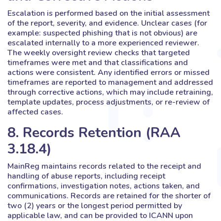
Escalation is performed based on the initial assessment
of the report, severity, and evidence. Unclear cases (for
example: suspected phishing that is not obvious) are
escalated internally to a more experienced reviewer.
The weekly oversight review checks that targeted
timeframes were met and that classifications and
actions were consistent. Any identified errors or missed
timeframes are reported to management and addressed
through corrective actions, which may include retraining,
template updates, process adjustments, or re-review of
affected cases.
8. Records Retention (RAA
3.18.4)
MainReg maintains records related to the receipt and
handling of abuse reports, including receipt
confirmations, investigation notes, actions taken, and
communications. Records are retained for the shorter of
two (2) years or the longest period permitted by
applicable law, and can be provided to ICANN upon