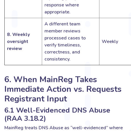
response where
appropriate.
A different team
member reviews
8. Weekly
processed cases to
oversight
Weekly
verify timeliness,
review
correctness, and
consistency.
6. When MainReg Takes
Immediate Action vs. Requests
Registrant Input
6.1 Well-Evidenced DNS Abuse
(RAA 3.18.2)
MainReg treats DNS Abuse as “well-evidenced” where