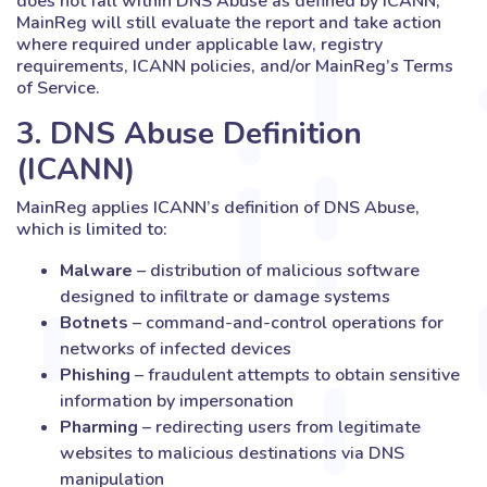
does not fall within DNS Abuse as defined by ICANN,
MainReg will still evaluate the report and take action
where required under applicable law, registry
requirements, ICANN policies, and/or MainReg’s Terms
of Service.
3. DNS Abuse Definition
(ICANN)
MainReg applies ICANN’s definition of DNS Abuse,
which is limited to:
Malware
– distribution of malicious software
designed to infiltrate or damage systems
Botnets
– command-and-control operations for
networks of infected devices
Phishing
– fraudulent attempts to obtain sensitive
information by impersonation
Pharming
– redirecting users from legitimate
websites to malicious destinations via DNS
manipulation