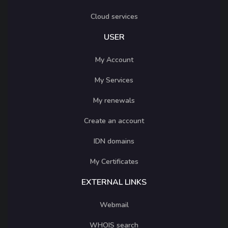
Cloud services
USER
My Account
My Services
My renewals
Create an account
IDN domains
My Certificates
EXTERNAL LINKS
Webmail
WHOIS search