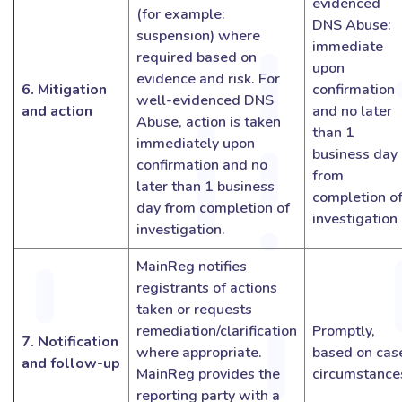
evidenced
(for example:
DNS Abuse:
suspension) where
immediate
required based on
upon
evidence and risk. For
6. Mitigation
confirmation
well-evidenced DNS
and action
and no later
Abuse, action is taken
than 1
immediately upon
business day
confirmation and no
from
later than 1 business
completion o
day from completion of
investigation
investigation.
MainReg notifies
registrants of actions
taken or requests
remediation/clarification
Promptly,
7. Notification
where appropriate.
based on cas
and follow-up
MainReg provides the
circumstance
reporting party with a