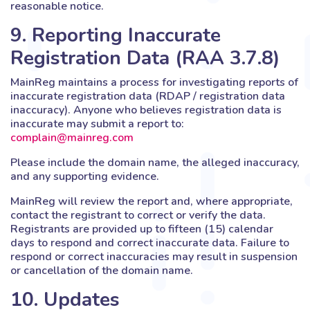
reasonable notice.
9. Reporting Inaccurate
Registration Data (RAA 3.7.8)
MainReg maintains a process for investigating reports of
inaccurate registration data (RDAP / registration data
inaccuracy). Anyone who believes registration data is
inaccurate may submit a report to:
complain@mainreg.com
Please include the domain name, the alleged inaccuracy,
and any supporting evidence.
MainReg will review the report and, where appropriate,
contact the registrant to correct or verify the data.
Registrants are provided up to fifteen (15) calendar
days to respond and correct inaccurate data. Failure to
respond or correct inaccuracies may result in suspension
or cancellation of the domain name.
10. Updates