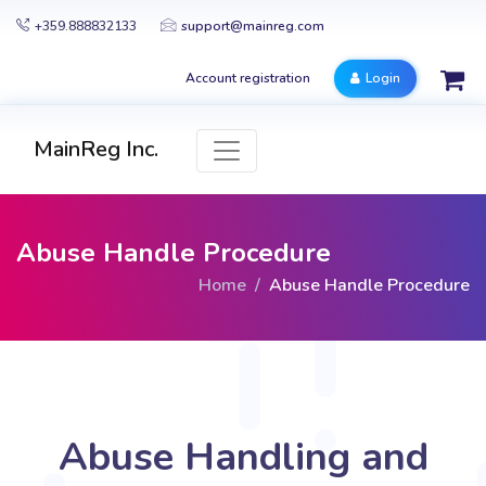
+359.888832133
support@mainreg.com
Account registration
Login
MainReg Inc.
Abuse Handle Procedure
Home
Abuse Handle Procedure
Abuse Handling and