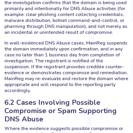
the investigation confirms that the domain is being used
primarily and intentionally for DNS Abuse activities (for
example: clear phishing content collecting credentials,
malware distribution, botnet command-and-control, or
pharming through DNS manipulation), and not merely as
an incidental or unintended result of compromise.
In well-evidenced DNS Abuse cases, MainReg suspends
the domain immediately upon confirmation, and in any
case no later than 1 business day from completion of
investigation. The registrant is notified of the
suspension. If the registrant provides credible counter-
evidence or demonstrates compromise and remediation,
MainReg may re-evaluate and restore the domain where
appropriate and will respond to the reporting party
accordingly.
6.2 Cases Involving Possible
Compromise or Spam Supporting
DNS Abuse
Where the evidence suggests possible compromise or