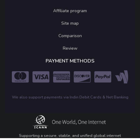
Affiliate program
Site map
Comparison
Review
PAYMENT METHODS
We also support payments via Indin Debit Cards & Net Banking
Supporting a secure, stable, and unified global internet