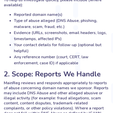
To help us investigate quickly, please include (where
available):
Reported domain name(s)
Type of abuse alleged (DNS Abuse, phishing,
malware, scam, fraud, etc.)
Evidence (URLs, screenshots, email headers, logs,
timestamps, affected IPs)
Your contact details for follow-up (optional but
helpful)
Any reference number (court, CERT, law
enforcement, case ID) if applicable
2. Scope: Reports We Handle
MainReg reviews and responds appropriately to reports
of abuse concerning domain names we sponsor. Reports
may include DNS Abuse and other alleged abusive or
illegal activity (for example: fraud allegations, scam
content, content disputes, trademark-related
complaints, or other policy violations). Where a report