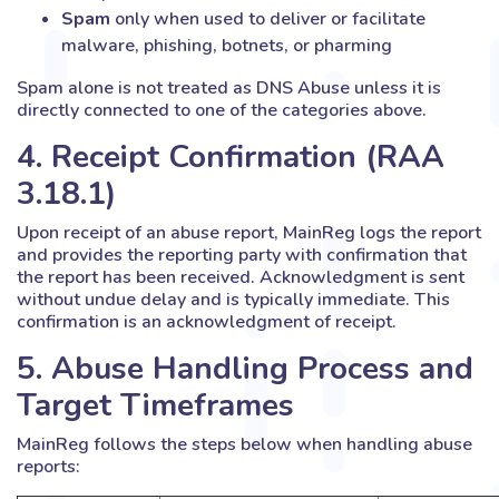
Spam
only when used to deliver or facilitate
malware, phishing, botnets, or pharming
Spam alone is not treated as DNS Abuse unless it is
directly connected to one of the categories above.
4. Receipt Confirmation (RAA
3.18.1)
Upon receipt of an abuse report, MainReg logs the report
and provides the reporting party with confirmation that
the report has been received. Acknowledgment is sent
without undue delay and is typically immediate. This
confirmation is an acknowledgment of receipt.
5. Abuse Handling Process and
Target Timeframes
MainReg follows the steps below when handling abuse
reports: