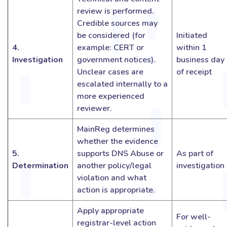
review is performed.
Credible sources may
be considered (for
Initiated
4.
example: CERT or
within 1
Investigation
government notices).
business day
Unclear cases are
of receipt
escalated internally to a
more experienced
reviewer.
MainReg determines
whether the evidence
5.
supports DNS Abuse or
As part of
Determination
another policy/legal
investigation
violation and what
action is appropriate.
Apply appropriate
For well-
registrar-level action