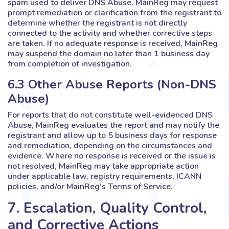
spam used to deliver DNS Abuse, MainReg may request
prompt remediation or clarification from the registrant to
determine whether the registrant is not directly
connected to the activity and whether corrective steps
are taken. If no adequate response is received, MainReg
may suspend the domain no later than 1 business day
from completion of investigation.
6.3 Other Abuse Reports (Non-DNS
Abuse)
For reports that do not constitute well-evidenced DNS
Abuse, MainReg evaluates the report and may notify the
registrant and allow up to 5 business days for response
and remediation, depending on the circumstances and
evidence. Where no response is received or the issue is
not resolved, MainReg may take appropriate action
under applicable law, registry requirements, ICANN
policies, and/or MainReg’s Terms of Service.
7. Escalation, Quality Control,
and Corrective Actions