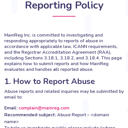
Reporting Policy
MainReg Inc. is committed to investigating and
responding appropriately to reports of abuse in
accordance with applicable law, ICANN requirements,
and the Registrar Accreditation Agreement (RAA),
including Sections 3.18.1, 3.18.2, and 3.18.4. This page
explains how to submit reports and how MainReg
evaluates and handles
all
reported abuse.
1. How to Report Abuse
Abuse reports and related inquiries may be submitted by
email to:
Email:
complain@mainreg.com
Recommended subject:
Abuse Report – <domain
name>