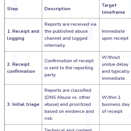
Target
Step
Description
timeframe
Reports are received via
1. Receipt and
the published abuse
Immediate
logging
channel and logged
upon receipt
internally.
Without
Confirmation of receipt
2. Receipt
undue delay
is sent to the reporting
confirmation
and typically
party.
immediate
Reports are classified
(DNS Abuse vs. other
Within 1
3. Initial triage
abuse) and prioritized
business day
based on evidence and
of receipt
risk.
Technical and content