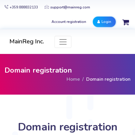
+359.888832133
support@mainreg.com
Account registration
Login
MainReg Inc.
Domain registration
Home
Domain registration
Domain registration