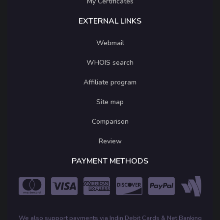
My Certificates
EXTERNAL LINKS
Webmail
WHOIS search
Affiliate program
Site map
Comparison
Review
PAYMENT METHODS
We also support payments via Indin Debit Cards & Net Banking