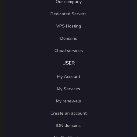
Our company
Dedicated Servers
VPS Hosting
Domains
Cloud services
USER
My Account
My Services
My renewals
Create an account
IDN domains