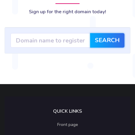
Sign up for the right domain today!
SEARCH
QUICK LINKS
Front page