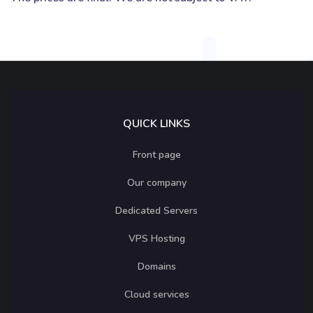
QUICK LINKS
Front page
Our company
Dedicated Servers
VPS Hosting
Domains
Cloud services