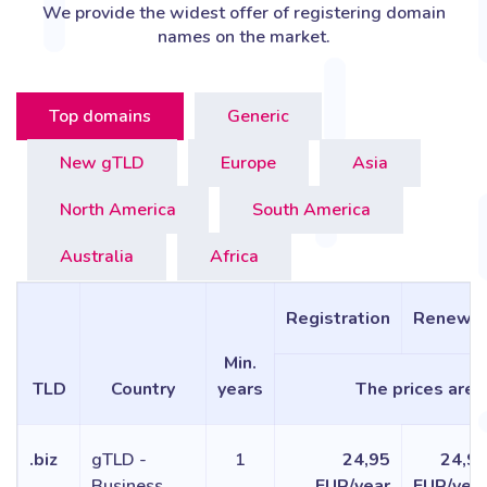
We provide the widest offer of registering domain
names on the market.
Top domains
Generic
New gTLD
Europe
Asia
North America
South America
Australia
Africa
Registration
Renewa
Min.
TLD
Country
years
The prices are f
.biz
gTLD -
1
24,95
24,9
Business
EUR/year
EUR/yea