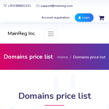
+359.888832133
support@mainreg.com
Account registration
Login
MainReg Inc.
Domains price list
Home
Domains price list
Domains price list