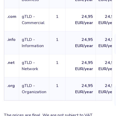
.com
gTLD -
1
24,95
24,9
Commercial
EUR/year
EUR/yea
.info
gTLD -
1
24,95
24,9
Information
EUR/year
EUR/yea
.net
gTLD -
1
24,95
24,9
Network
EUR/year
EUR/yea
.org
gTLD -
1
24,95
24,9
Organization
EUR/year
EUR/yea
The prices are final. We are not subject to VAT.