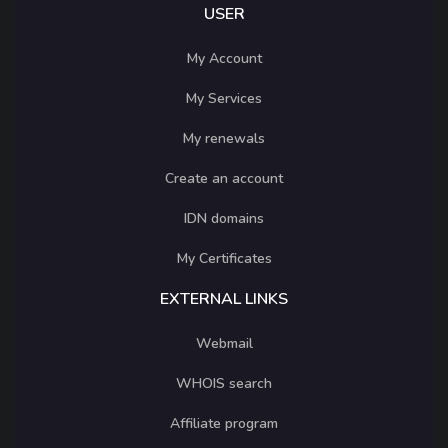
USER
My Account
My Services
My renewals
Create an account
IDN domains
My Certificates
EXTERNAL LINKS
Webmail
WHOIS search
Affiliate program