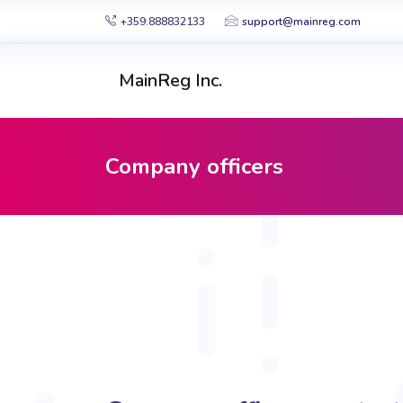
+359.888832133
support@mainreg.com
MainReg Inc.
Company officers