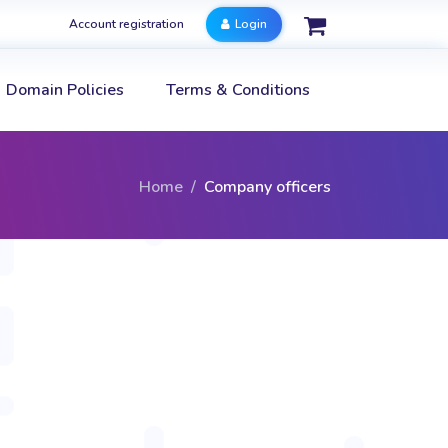
Account registration
Login
Domain Policies
Terms & Conditions
Home
Company officers