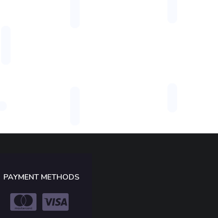
PAYMENT METHODS