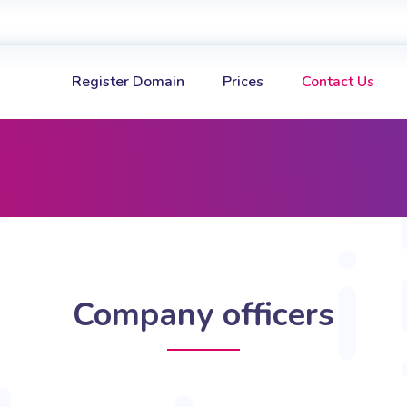
Register Domain
Prices
Contact Us
Company officers