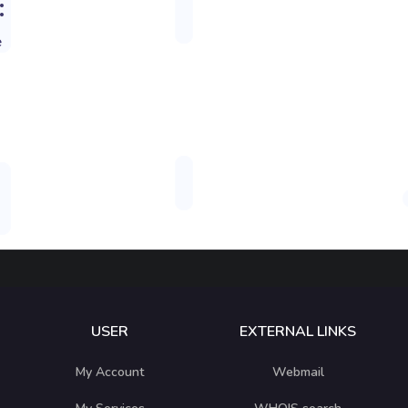
:
e
USER
EXTERNAL LINKS
My Account
Webmail