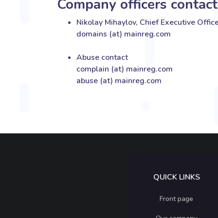
Company officers contact
Nikolay Mihaylov, Chief Executive Offic
domains (at) mainreg.com
Abuse contact
complain (at) mainreg.com
abuse (at) mainreg.com
QUICK LINKS
Front page